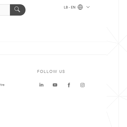
LB - EN
FOLLOW US
tre