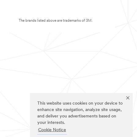
The brands listed above are trademarks of 3M.
This website uses cookies on your device to
enhance site navigation, analyze site usage,
and deliver you advertisements based on
your interests.
Cookie Notice