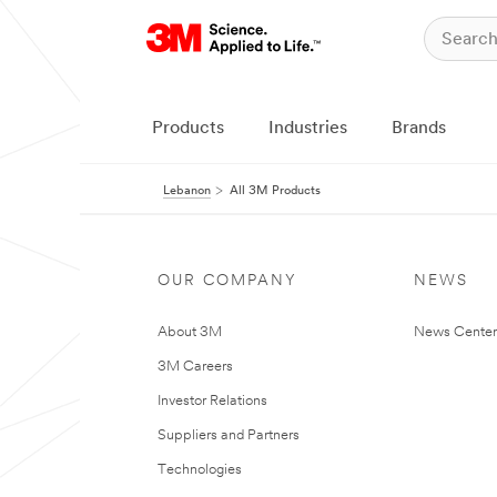
Products
Industries
Brands
Lebanon
All 3M Products
OUR COMPANY
NEWS
About 3M
News Center
3M Careers
Investor Relations
Suppliers and Partners
Technologies