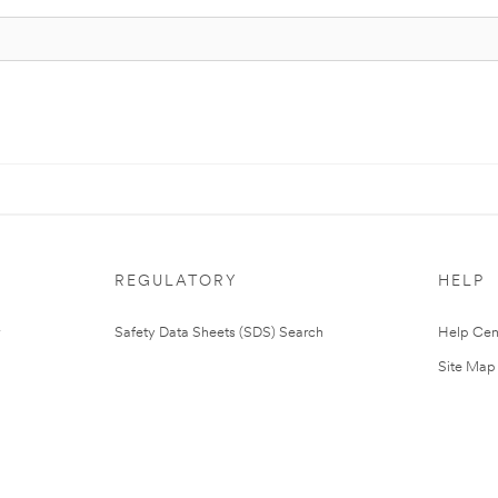
REGULATORY
HELP
Safety Data Sheets (SDS) Search
Help Cen
Site Map