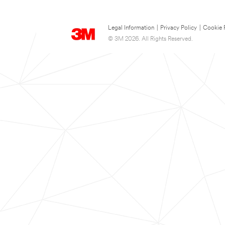
Legal Information
|
Privacy Policy
|
Cookie 
© 3M 2026. All Rights Reserved.