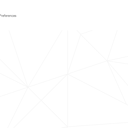
Preferences