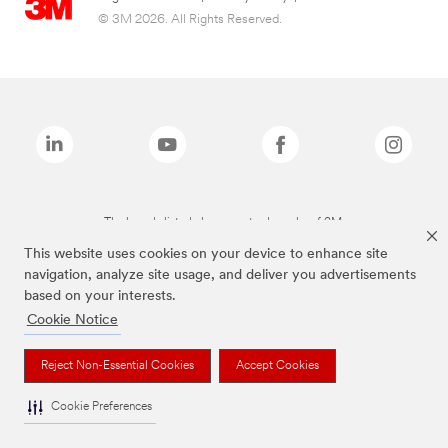
© 3M 2026. All Rights Reserved.
The brands listed above are trademarks of 3M.
This website uses cookies on your device to enhance site
navigation, analyze site usage, and deliver you advertisements
based on your interests.
Cookie Notice
Reject Non-Essential Cookies
Accept Cookies
Cookie Preferences