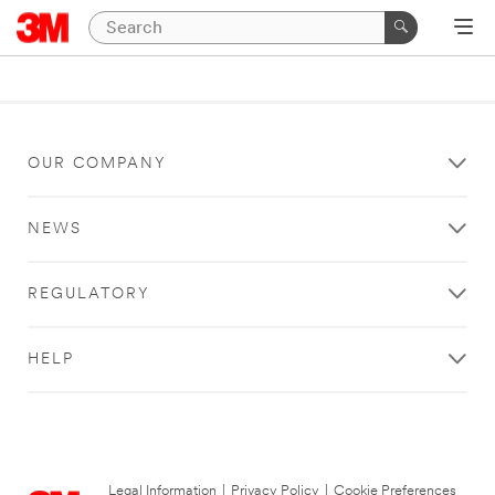
OUR COMPANY
NEWS
REGULATORY
HELP
Legal Information
|
Privacy Policy
|
Cookie Preferences