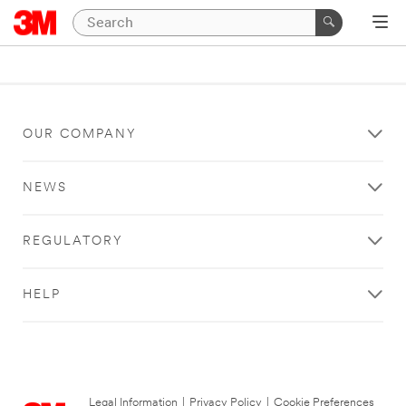
OUR COMPANY
NEWS
REGULATORY
HELP
Legal Information
|
Privacy Policy
|
Cookie Preferences