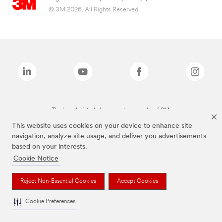
© 3M 2026. All Rights Reserved.
The brands listed above are trademarks of 3M.
This website uses cookies on your device to enhance site
navigation, analyze site usage, and deliver you advertisements
based on your interests.
Cookie Notice
Reject Non-Essential Cookies
Accept Cookies
Cookie Preferences