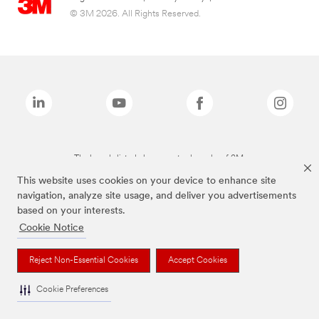
© 3M 2026. All Rights Reserved.
The brands listed above are trademarks of 3M.
This website uses cookies on your device to enhance site
navigation, analyze site usage, and deliver you advertisements
based on your interests.
Cookie Notice
Reject Non-Essential Cookies
Accept Cookies
Cookie Preferences