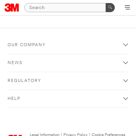
OUR COMPANY
NEWS
REGULATORY
HELP
Legal Information
|
Privacy Policy
|
Cookie Preferences