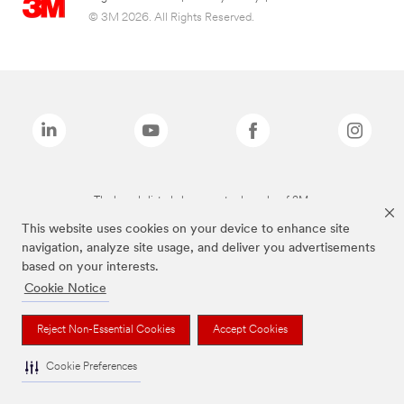
© 3M 2026. All Rights Reserved.
The brands listed above are trademarks of 3M.
This website uses cookies on your device to enhance site
navigation, analyze site usage, and deliver you advertisements
based on your interests.
Cookie Notice
Reject Non-Essential Cookies
Accept Cookies
Cookie Preferences