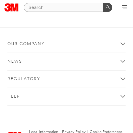
OUR COMPANY
NEWS
REGULATORY
HELP
Legal Information
|
Privacy Policy
|
Cookie Preferences