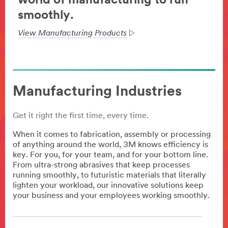
world of manufacturing to run
smoothly.
View Manufacturing Products
Manufacturing Industries
Get it right the first time, every time.
When it comes to fabrication, assembly or processing
of anything around the world, 3M knows efficiency is
key. For you, for your team, and for your bottom line.
From ultra-strong abrasives that keep processes
running smoothly, to futuristic materials that literally
lighten your workload, our innovative solutions keep
your business and your employees working smoothly.