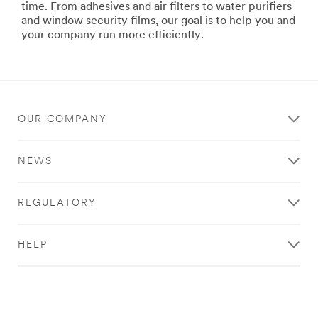
***
url**
time. From adhesives and air filters to water purifiers
url**
Bonding
and window security films, our goal is to help you and
&
your company run more efficiently.
/3M/en_LB/p/c/tools-
Assembly
equipment/i/manufacturing/
Build
a
higher
quality
OUR COMPANY
product
and
bring
NEWS
it
to
market
REGULATORY
faster
with
our
HELP
bonding
and
assembly
products
designed