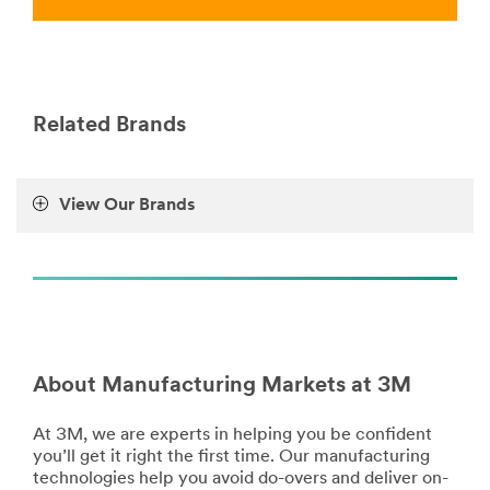
Manufacturing
BeautyCare
***
***
url**
url**
/3M/en_LB/p/c/ppe/i/manufacturing/
http://solutions.3m.com/wps/portal/3M/en_EU/Personal
**Site
Care/-/Solutions-
Related Brands
area
For/Beauty-
**
Care-
Tapes
Market/
for
**Site
View Our Brands
Manufacturing
area
***
**
url**
Manufacturing-
Appliance
/3M/en_LB/p/c/tapes/i/manufacturing/
***
**Site
url**
area
**
**Site
Tools
About Manufacturing Markets at 3M
area
-
**
Equipment
Manufacturing-
At 3M, we are experts in helping you be confident
for
BondingandAssembly
you’ll get it right the first time. Our manufacturing
Manufacturing
***
technologies help you avoid do-overs and deliver on-