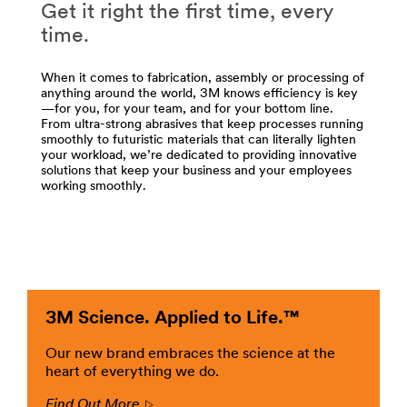
/3M/en_US/appliance-
Get it right the first time, every
/3M/en_LB/p/c/abrasives/i/manufacturing/
us/
**Site
time.
**Site
area
area
**
When it comes to fabrication, assembly or processing of
**
Adhesives,
anything around the world, 3M knows efficiency is key
DesignSpecialtyMaterials-
Sealants
—for you, for your team, and for your bottom line.
ArchitecturalFinishes
-
From ultra-strong abrasives that keep processes running
***
smoothly to futuristic materials that can literally lighten
Fillers
url**
your workload, we’re dedicated to providing innovative
for
solutions that keep your business and your employees
Manufacturing
http://solutions.3m.com/wps/portal/3M/en_US/architect
working smoothly.
***
markets/home/
url**
**Site
area
/3M/en_LB/p/c/adhesives/i/manufacturing/
**
**Site
HeavyIndustrial-
area
ArchitecturalFinishes
**
***
Advanced
3M Science. Applied to Life.™
url**
Materials
for
http://solutions.3m.com/wps/portal/3M/en_US/architect
Our new brand embraces the science at the
Manufacturing
markets/home/
heart of everything we do.
***
**Site
Find Out More
url**
Arrow