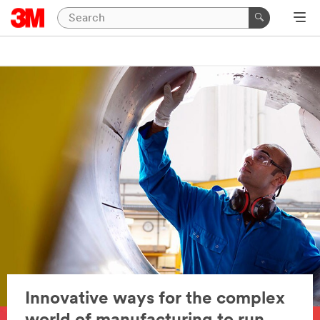
Innovative ways for the complex