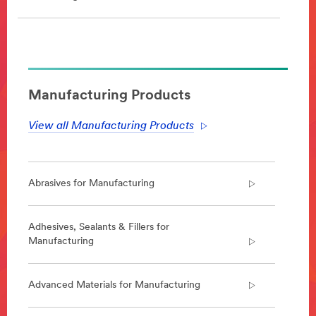
**Site
area
**
DesignSpecialtyMaterials-
Manufacturing Products
AdultIncontinenceManufacturing
***
View all Manufacturing Products
url**
http://solutions.3m.com/wps/portal/3M/en_EU/Personal
Care/-/Solutions-
For/Adult-
Abrasives for Manufacturing
Incontinence-
Product-
Manufacturers/
Adhesives, Sealants & Fillers for
**Site
Manufacturing
area
**
DesignSpecialtyMaterials-
Advanced Materials for Manufacturing
AdvancedCeramics
***