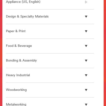
Appliance (US, English)
Design & Specialty Materials
Paper & Print
Food & Beverage
Bonding & Assembly
Heavy Industrial
Woodworking
Metalworking