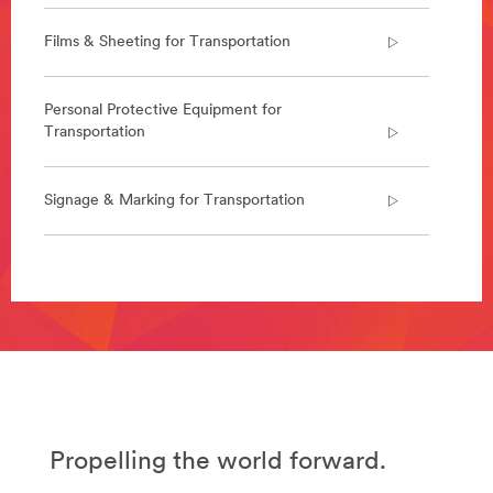
deliver
a
Films & Sheeting for Transportation
range
of
solutions
Personal Protective Equipment for
for
Transportation
the
aerospace
industry.
Signage & Marking for Transportation
Learn
more
about
Aerospace
**Site
/3M/en_US/aerospace-
area
us/
**
**Site
Abrasives
area
for
**
Transportation
Specialty-
***
Vehicles-
url**
Attachments-
Propelling the world forward.
/3M/en_LB/p/c/abrasives/i/transportation/
Bonding-
**Site