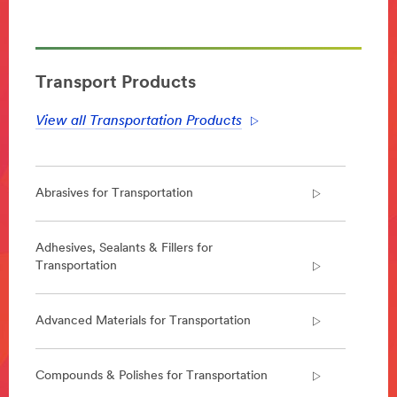
**Site
area
**
Transportation-
Aerospace
Transport Products
***
url**
View all Transportation Products
Aerospace
Enabling
lighter,
Abrasives for Transportation
safer
and
quieter
aircraft
Adhesives, Sealants & Fillers for
that
Transportation
can
be
constructed
Advanced Materials for Transportation
faster,
we
design
Compounds & Polishes for Transportation
and