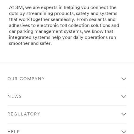
building
At 3M, we are experts in helping you connect the
ships
dots by streamlining products, safety and systems
or
that work together seamlessly. From sealants and
repairing
adhesives to electronic toll collection solutions and
your
car parking management systems, we know that
family's
integrated systems help your daily operations run
ski
smoother and safer.
boat,
3M
has
the
products
and
OUR COMPANY
systems
to
help
NEWS
you
maximize
productivity,
REGULATORY
improve
safety
and
HELP