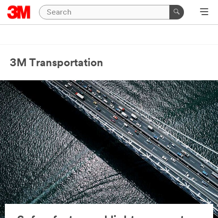
3M Transportation