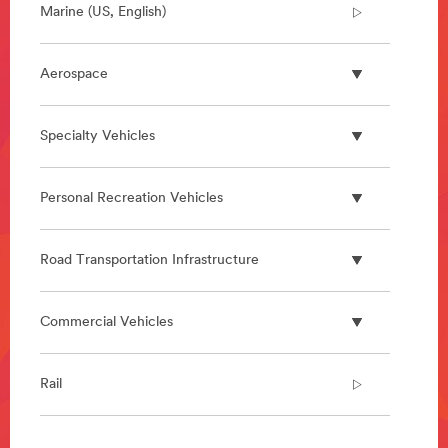
Marine (US, English)
Aerospace
Specialty Vehicles
Personal Recreation Vehicles
Road Transportation Infrastructure
Commercial Vehicles
Rail