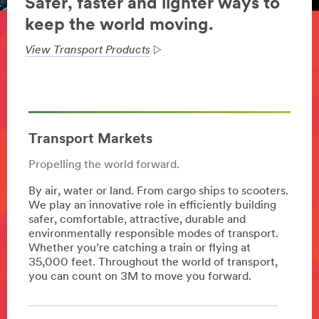
Safer, faster and lighter ways to
keep the world moving.
View Transport Products
Transport Markets
Propelling the world forward.
By air, water or land. From cargo ships to scooters.
We play an innovative role in efficiently building
safer, comfortable, attractive, durable and
environmentally responsible modes of transport.
Whether you’re catching a train or flying at
35,000 feet. Throughout the world of transport,
you can count on 3M to move you forward.