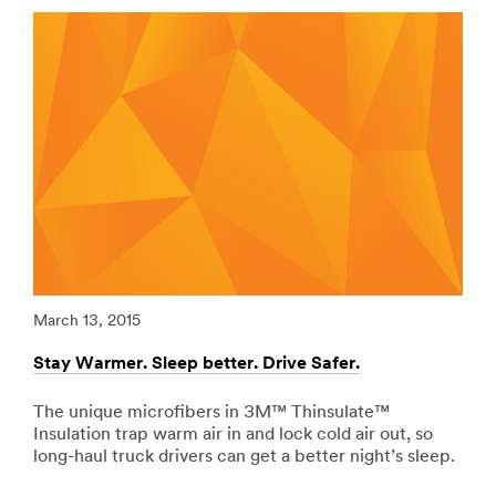
url**
Vehicles-
Graphic-
/3M/en_LB/p/c/ppe/i/transportation/
Films
**Site
***
area
url**
**
Adhesives,
http://solutions.3mae.ae/wps/portal/3M/en_AE/3MGra
Sealants
**Site
-
area
Fillers
**
for
Specialty-
Transportation
Vehicles-
***
Graphic-
url**
Films
***
/3M/en_LB/p/c/adhesives/i/transportation/
March 13, 2015
Marc
url**
**Site
area
Stay Warmer. Sleep better. Drive Safer.
Redu
http://solutions.3mae.ae/wps/portal/3M/en_AE/3MGra
**
**Site
Signage
area
The unique microfibers in 3M™ Thinsulate™
Riv
-
**
Insulation trap warm air in and lock cold air out, so
vib
Marking
Personal-
long-haul truck drivers can get a better night’s sleep.
tape
for
Recreation-
abso