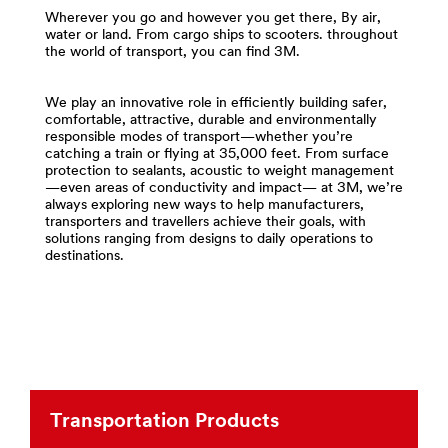
and-
area
Wherever you go and however you get there, By air,
Tapes
**
water or land. From cargo ships to scooters. throughout
***
the world of transport, you can find 3M.
Compounds
url**
-
http://solutions.3m.com/wps/portal/3M/en_US/Adhesi
Polishes
We play an innovative role in efficiently building safer,
**Site
for
comfortable, attractive, durable and environmentally
area
Transportation
responsible modes of transport—whether you’re
**
***
catching a train or flying at 35,000 feet. From surface
protection to sealants, acoustic to weight management
Transportation-
url**
—even areas of conductivity and impact— at 3M, we’re
Commercial-
/3M/en_LB/p/c/compounds-
always exploring new ways to help manufacturers,
Vehicles
transporters and travellers achieve their goals, with
polishes/i/transportation/
***
solutions ranging from designs to daily operations to
**Site
url**
destinations.
area
Commercial
**
Vehicles
Films
-
Build
Sheeting
over-
for
the-
Transportation
road
***
trucks,
Transportation Products
url**
buses,
construction