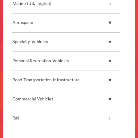
Marine (US, English)
Aerospace
Specialty Vehicles
Personal Recreation Vehicles
Road Transportation Infrastructure
Commercial Vehicles
Rail