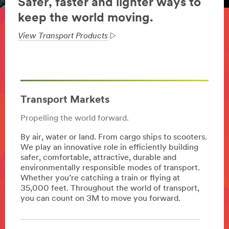
Safer, faster and lighter ways to
keep the world moving.
View Transport Products
Transport Markets
Propelling the world forward.
By air, water or land. From cargo ships to scooters.
We play an innovative role in efficiently building
safer, comfortable, attractive, durable and
environmentally responsible modes of transport.
Whether you’re catching a train or flying at
35,000 feet. Throughout the world of transport,
you can count on 3M to move you forward.