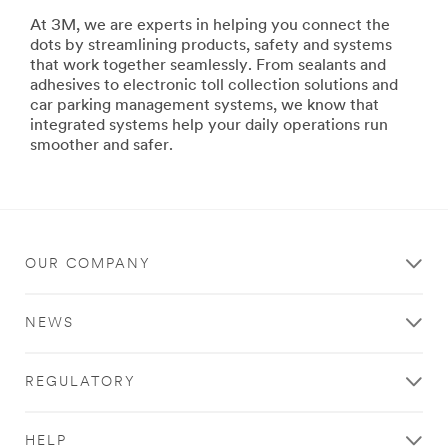
building
At 3M, we are experts in helping you connect the
ships
dots by streamlining products, safety and systems
or
that work together seamlessly. From sealants and
repairing
adhesives to electronic toll collection solutions and
your
car parking management systems, we know that
family's
integrated systems help your daily operations run
ski
smoother and safer.
boat,
3M
has
the
products
and
OUR COMPANY
systems
to
help
NEWS
you
maximize
productivity,
REGULATORY
improve
safety
and
HELP