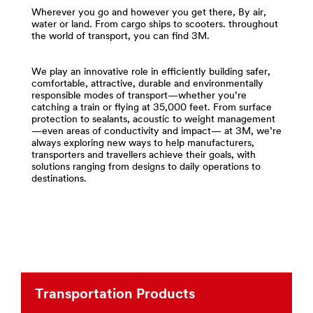
and-
area
Wherever you go and however you get there, By air,
Tapes
**
water or land. From cargo ships to scooters. throughout
***
the world of transport, you can find 3M.
Compounds
url**
-
http://solutions.3m.com/wps/portal/3M/en_US/Adhesi
Polishes
We play an innovative role in efficiently building safer,
**Site
for
comfortable, attractive, durable and environmentally
area
Transportation
responsible modes of transport—whether you’re
**
***
catching a train or flying at 35,000 feet. From surface
protection to sealants, acoustic to weight management
Transportation-
url**
—even areas of conductivity and impact— at 3M, we’re
Commercial-
/3M/en_LB/p/c/compounds-
always exploring new ways to help manufacturers,
Vehicles
transporters and travellers achieve their goals, with
polishes/i/transportation/
***
solutions ranging from designs to daily operations to
**Site
url**
destinations.
area
Commercial
**
Vehicles
Films
-
Build
Sheeting
over-
for
the-
Transportation
road
***
trucks,
Transportation Products
url**
buses,
construction