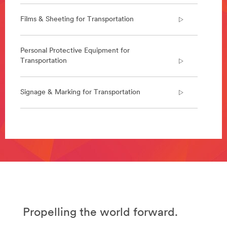
deliver
a
Films & Sheeting for Transportation
range
of
solutions
Personal Protective Equipment for
for
Transportation
the
aerospace
industry.
Signage & Marking for Transportation
Learn
more
about
Aerospace
**Site
/3M/en_US/aerospace-
area
us/
**
**Site
Abrasives
area
for
**
Transportation
Specialty-
***
Vehicles-
url**
Attachments-
Propelling the world forward.
/3M/en_LB/p/c/abrasives/i/transportation/
Bonding-
**Site