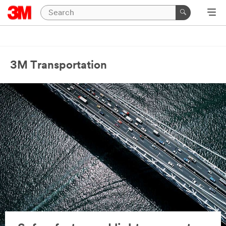
3M Transportation