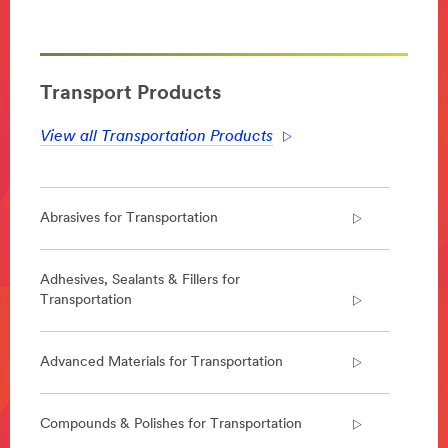
**Site
area
**
Transportation-
Aerospace
Transport Products
***
url**
View all Transportation Products
Aerospace
Enabling
lighter,
Abrasives for Transportation
safer
and
quieter
aircraft
Adhesives, Sealants & Fillers for
that
Transportation
can
be
constructed
Advanced Materials for Transportation
faster,
we
design
Compounds & Polishes for Transportation
and