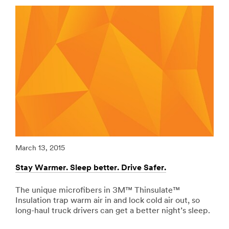
url**
Vehicles-
Graphic-
/3M/en_LB/p/c/ppe/i/transportation/
Films
**Site
***
area
url**
**
Adhesives,
http://solutions.3mae.ae/wps/portal/3M/en_AE/3MGra
Sealants
**Site
-
area
Fillers
**
for
Specialty-
Transportation
Vehicles-
***
Graphic-
url**
Films
***
/3M/en_LB/p/c/adhesives/i/transportation/
March 13, 2015
Marc
url**
**Site
area
Stay Warmer. Sleep better. Drive Safer.
Redu
http://solutions.3mae.ae/wps/portal/3M/en_AE/3MGra
**
**Site
Signage
area
The unique microfibers in 3M™ Thinsulate™
Riv
-
**
Insulation trap warm air in and lock cold air out, so
vib
Marking
Personal-
long-haul truck drivers can get a better night’s sleep.
tape
for
Recreation-
abso