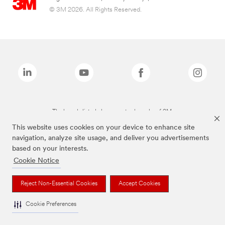
© 3M 2026. All Rights Reserved.
The brands listed above are trademarks of 3M.
This website uses cookies on your device to enhance site
navigation, analyze site usage, and deliver you advertisements
based on your interests.
Cookie Notice
Reject Non-Essential Cookies
Accept Cookies
Cookie Preferences