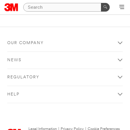
OUR COMPANY
NEWS
REGULATORY
HELP
Legal Information
|
Privacy Policy
|
Cookie Preferences