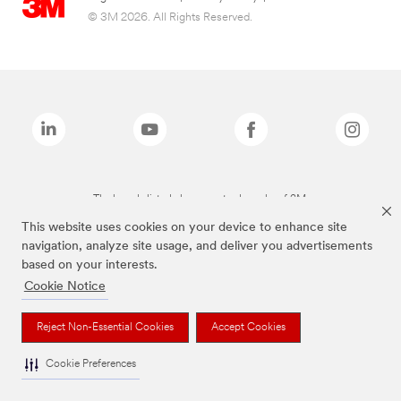
© 3M 2026. All Rights Reserved.
The brands listed above are trademarks of 3M.
This website uses cookies on your device to enhance site
navigation, analyze site usage, and deliver you advertisements
based on your interests.
Cookie Notice
Reject Non-Essential Cookies
Accept Cookies
Cookie Preferences