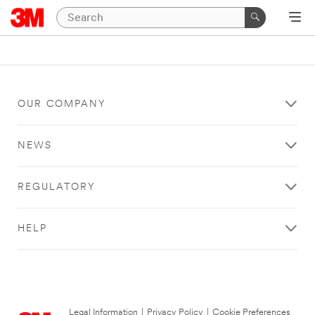
OUR COMPANY
NEWS
REGULATORY
HELP
Legal Information
|
Privacy Policy
|
Cookie Preferences