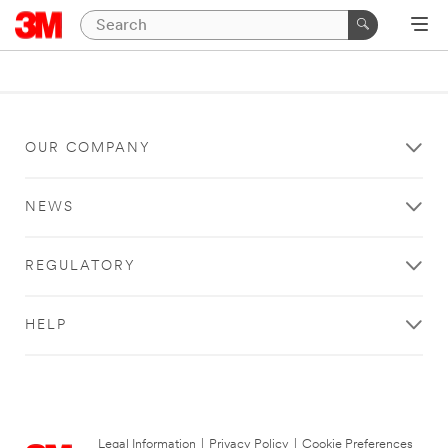
OUR COMPANY
NEWS
REGULATORY
HELP
Legal Information
|
Privacy Policy
|
Cookie Preferences