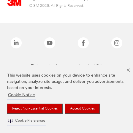
© 3M 2026. All Rights Reserved.
The brands listed above are trademarks of 3M.
This website uses cookies on your device to enhance site
navigation, analyze site usage, and deliver you advertisements
based on your interests.
Cookie Notice
Reject Non-Essential Cookies
Accept Cookies
Cookie Preferences