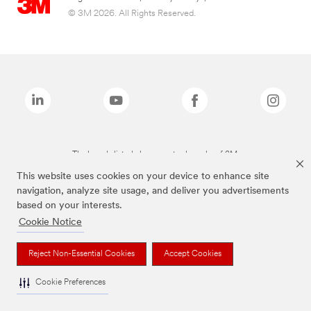
© 3M 2026. All Rights Reserved.
The brands listed above are trademarks of 3M.
This website uses cookies on your device to enhance site
navigation, analyze site usage, and deliver you advertisements
based on your interests.
Cookie Notice
Reject Non-Essential Cookies
Accept Cookies
Cookie Preferences