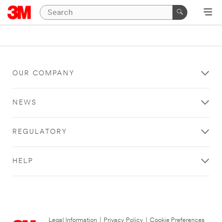
OUR COMPANY
NEWS
REGULATORY
HELP
Legal Information
|
Privacy Policy
|
Cookie Preferences