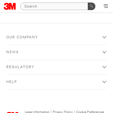
OUR COMPANY
NEWS
REGULATORY
HELP
Legal Information
|
Privacy Policy
|
Cookie Preferences