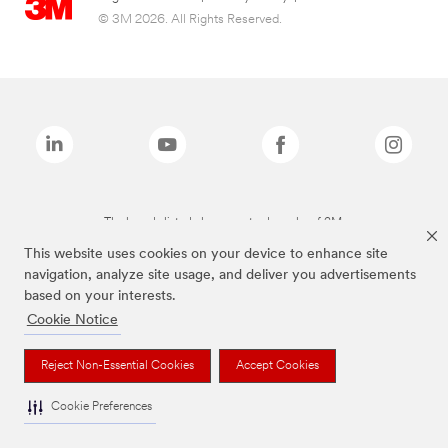
© 3M 2026. All Rights Reserved.
The brands listed above are trademarks of 3M.
This website uses cookies on your device to enhance site
navigation, analyze site usage, and deliver you advertisements
based on your interests.
Cookie Notice
Reject Non-Essential Cookies
Accept Cookies
Cookie Preferences