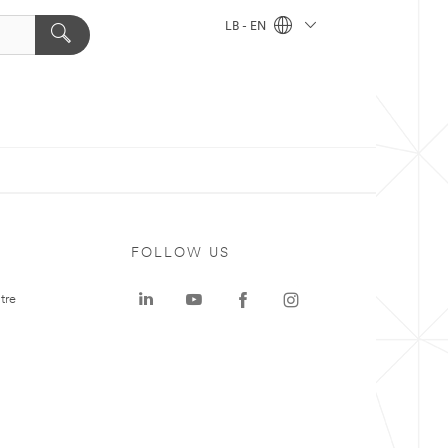
LB - EN
FOLLOW US
tre