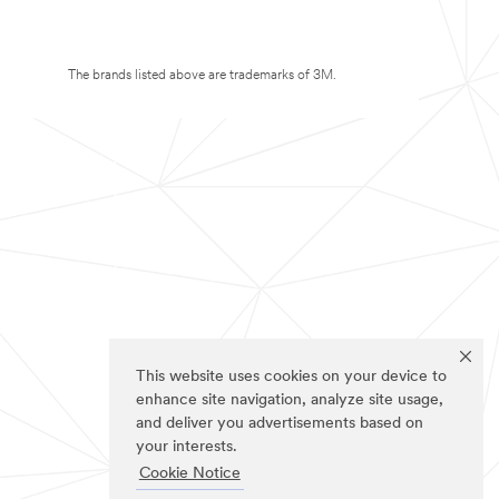
The brands listed above are trademarks of 3M.
This website uses cookies on your device to
enhance site navigation, analyze site usage,
and deliver you advertisements based on
your interests.
Cookie Notice