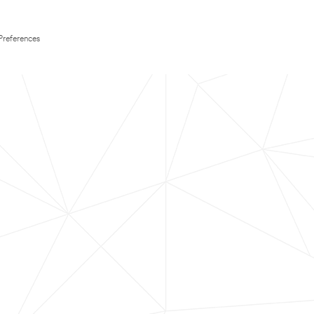
Preferences