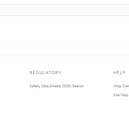
REGULATORY
HELP
Safety Data Sheets (SDS) Search
Help Cen
Site Map