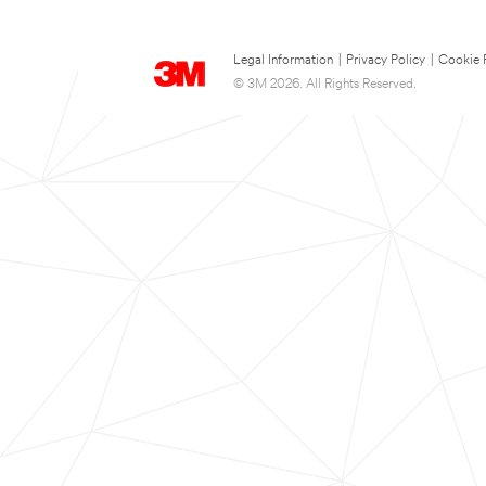
Legal Information
|
Privacy Policy
|
Cookie 
© 3M 2026. All Rights Reserved.