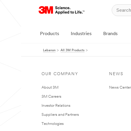
Products
Industries
Brands
Lebanon
All 3M Products
OUR COMPANY
NEWS
About 3M
News Center
3M Careers
Investor Relations
Suppliers and Partners
Technologies