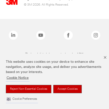
© 3M 2026. All Rights Reserved.
The brands listed above are trademarks of 3M.
This website uses cookies on your device to enhance site
navigation, analyze site usage, and deliver you advertisements
based on your interests.
Cookie Notice
Reject Non-Essential Cookies
Accept Cookies
Cookie Preferences