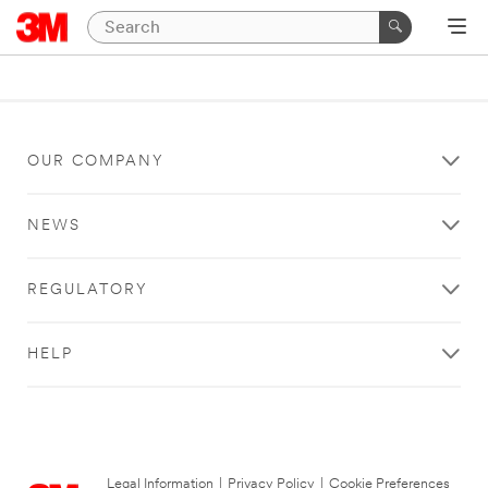
OUR COMPANY
NEWS
REGULATORY
HELP
Legal Information
|
Privacy Policy
|
Cookie Preferences