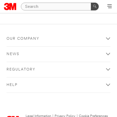
OUR COMPANY
NEWS
REGULATORY
HELP
Legal Information
|
Privacy Policy
|
Cookie Preferences