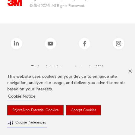
© 3M 2026. All Rights Reserved.
The brands listed above are trademarks of 3M.
This website uses cookies on your device to enhance site
navigation, analyze site usage, and deliver you advertisements
based on your interests.
Cookie Notice
Reject Non-Essential Cookies
Accept Cookies
Cookie Preferences