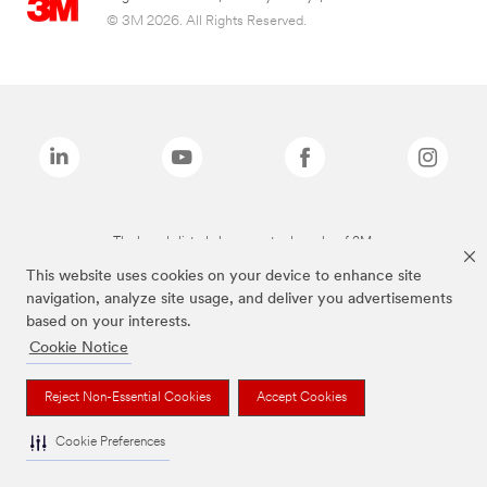
© 3M 2026. All Rights Reserved.
The brands listed above are trademarks of 3M.
This website uses cookies on your device to enhance site
navigation, analyze site usage, and deliver you advertisements
based on your interests.
Cookie Notice
Reject Non-Essential Cookies
Accept Cookies
Cookie Preferences