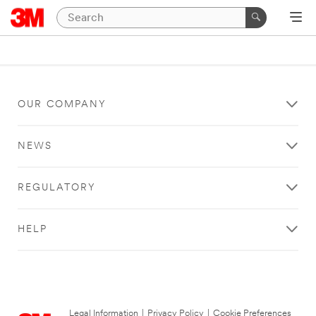
OUR COMPANY
NEWS
REGULATORY
HELP
Legal Information
|
Privacy Policy
|
Cookie Preferences