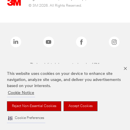
© 3M 2026. All Rights Reserved.
The brands listed above are trademarks of 3M.
This website uses cookies on your device to enhance site
navigation, analyze site usage, and deliver you advertisements
based on your interests.
Cookie Notice
Reject Non-Essential Cookies
Accept Cookies
Cookie Preferences