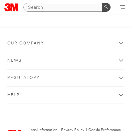
OUR COMPANY
NEWS
REGULATORY
HELP
Legal Information
|
Privacy Policy
|
Cookie Preferences