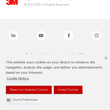
© 3M 2026. All Rights Reserved.
The brands listed above are trademarks of 3M.
This website uses cookies on your device to enhance site
navigation, analyze site usage, and deliver you advertisements
based on your interests.
Cookie Notice
Reject Non-Essential Cookies
Accept Cookies
Cookie Preferences