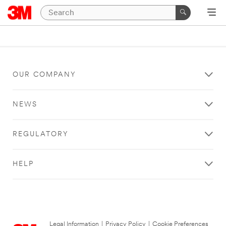
OUR COMPANY
NEWS
REGULATORY
HELP
Legal Information
|
Privacy Policy
|
Cookie Preferences