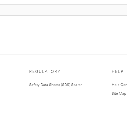
REGULATORY
HELP
Safety Data Sheets (SDS) Search
Help Cen
Site Map