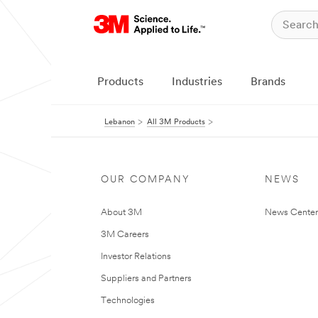
Products
Industries
Brands
Lebanon
All 3M Products
OUR COMPANY
NEWS
About 3M
News Center
3M Careers
Investor Relations
Suppliers and Partners
Technologies