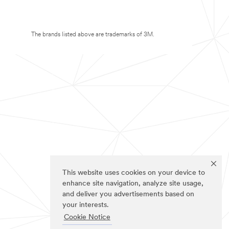
The brands listed above are trademarks of 3M.
This website uses cookies on your device to
enhance site navigation, analyze site usage,
and deliver you advertisements based on
your interests.
Cookie Notice