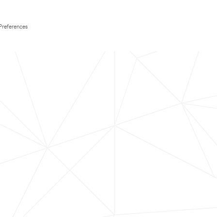
Preferences