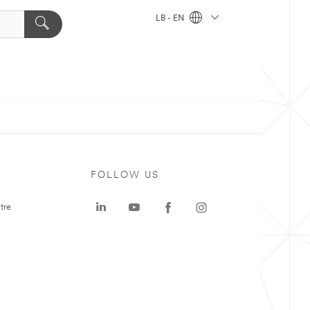
LB - EN
FOLLOW US
tre