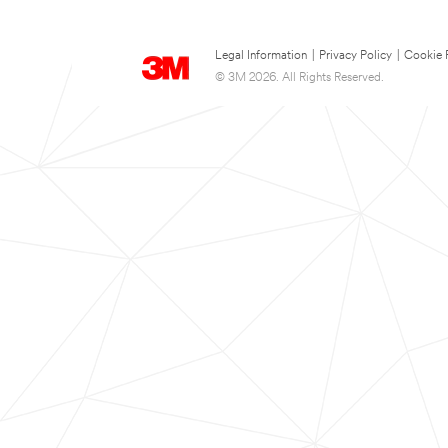
Legal Information
|
Privacy Policy
|
Cookie 
© 3M 2026. All Rights Reserved.