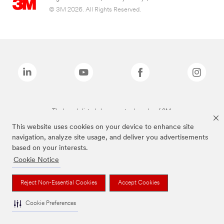
© 3M 2026. All Rights Reserved.
The brands listed above are trademarks of 3M.
This website uses cookies on your device to enhance site
navigation, analyze site usage, and deliver you advertisements
based on your interests.
Cookie Notice
Reject Non-Essential Cookies
Accept Cookies
Cookie Preferences