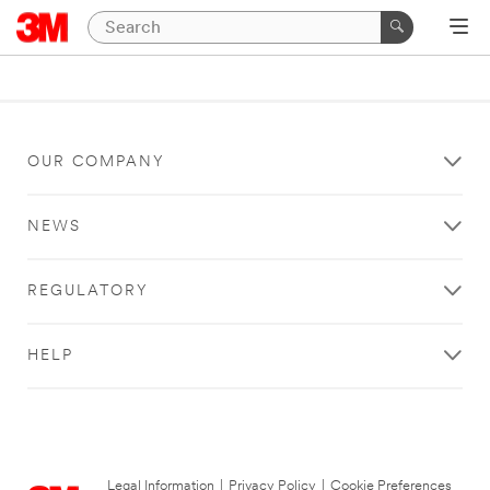
OUR COMPANY
NEWS
REGULATORY
HELP
Legal Information
|
Privacy Policy
|
Cookie Preferences