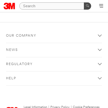
OUR COMPANY
NEWS
REGULATORY
HELP
Legal Information
|
Privacy Policy
|
Cookie Preferences