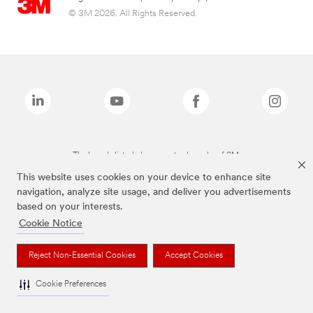
© 3M 2026. All Rights Reserved.
The brands listed above are trademarks of 3M.
This website uses cookies on your device to enhance site
navigation, analyze site usage, and deliver you advertisements
based on your interests.
Cookie Notice
Reject Non-Essential Cookies
Accept Cookies
Cookie Preferences