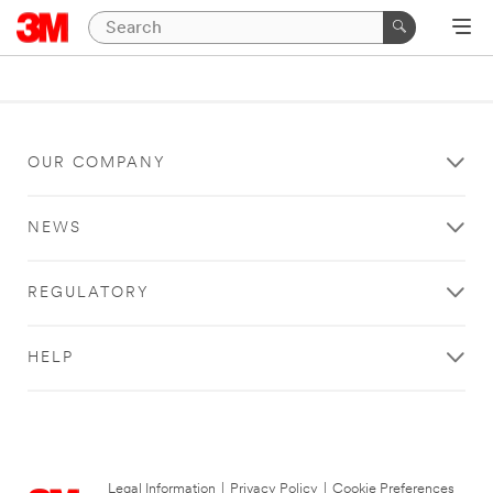
OUR COMPANY
NEWS
REGULATORY
HELP
Legal Information
|
Privacy Policy
|
Cookie Preferences