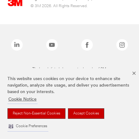
© 3M 2026. All Rights Reserved.
The brands listed above are trademarks of 3M.
This website uses cookies on your device to enhance site
navigation, analyze site usage, and deliver you advertisements
based on your interests.
Cookie Notice
Reject Non-Essential Cookies
Accept Cookies
Cookie Preferences