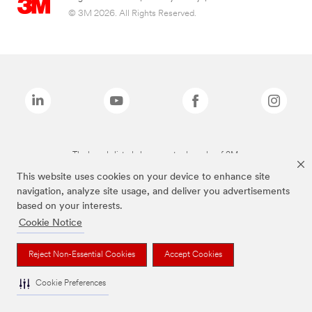
© 3M 2026. All Rights Reserved.
The brands listed above are trademarks of 3M.
This website uses cookies on your device to enhance site
navigation, analyze site usage, and deliver you advertisements
based on your interests.
Cookie Notice
Reject Non-Essential Cookies
Accept Cookies
Cookie Preferences