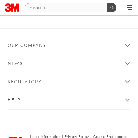
OUR COMPANY
NEWS
REGULATORY
HELP
Legal Information
|
Privacy Policy
|
Cookie Preferences