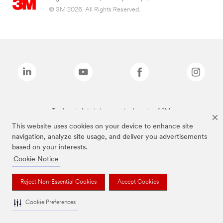
© 3M 2026. All Rights Reserved.
The brands listed above are trademarks of 3M.
This website uses cookies on your device to enhance site
navigation, analyze site usage, and deliver you advertisements
based on your interests.
Cookie Notice
Reject Non-Essential Cookies
Accept Cookies
Cookie Preferences