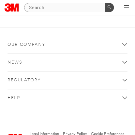
OUR COMPANY
NEWS
REGULATORY
HELP
Legal Information
|
Privacy Policy
|
Cookie Preferences