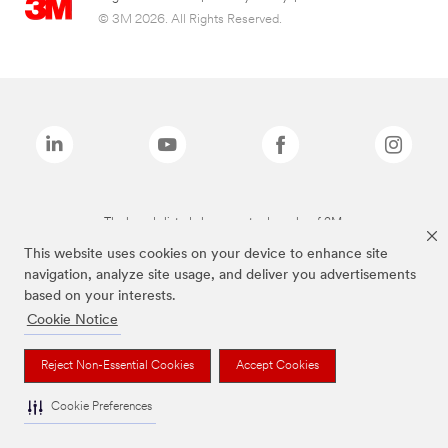
© 3M 2026. All Rights Reserved.
The brands listed above are trademarks of 3M.
This website uses cookies on your device to enhance site
navigation, analyze site usage, and deliver you advertisements
based on your interests.
Cookie Notice
Reject Non-Essential Cookies
Accept Cookies
Cookie Preferences