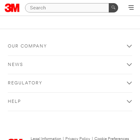
OUR COMPANY
NEWS
REGULATORY
HELP
Legal Information
|
Privacy Policy
|
Cookie Preferences