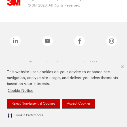
© 3M 2026. All Rights Reserved.
The brands listed above are trademarks of 3M.
This website uses cookies on your device to enhance site
navigation, analyze site usage, and deliver you advertisements
based on your interests.
Cookie Notice
Reject Non-Essential Cookies
Accept Cookies
Cookie Preferences