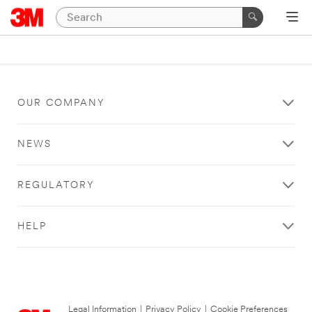
OUR COMPANY
NEWS
REGULATORY
HELP
Legal Information
|
Privacy Policy
|
Cookie Preferences