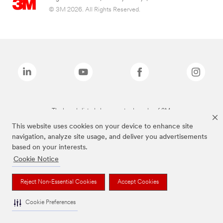
© 3M 2026. All Rights Reserved.
The brands listed above are trademarks of 3M.
This website uses cookies on your device to enhance site
navigation, analyze site usage, and deliver you advertisements
based on your interests.
Cookie Notice
Reject Non-Essential Cookies
Accept Cookies
Cookie Preferences