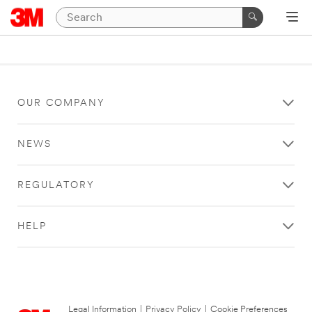
OUR COMPANY
NEWS
REGULATORY
HELP
Legal Information
|
Privacy Policy
|
Cookie Preferences