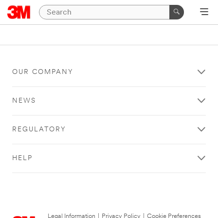
OUR COMPANY
NEWS
REGULATORY
HELP
Legal Information
|
Privacy Policy
|
Cookie Preferences