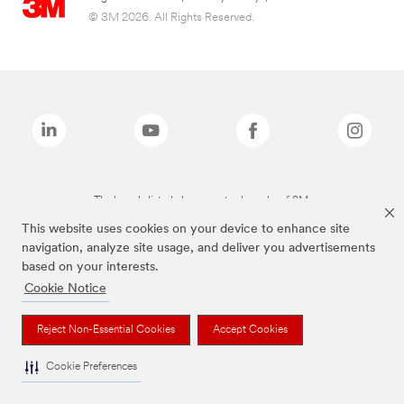
© 3M 2026. All Rights Reserved.
The brands listed above are trademarks of 3M.
This website uses cookies on your device to enhance site
navigation, analyze site usage, and deliver you advertisements
based on your interests.
Cookie Notice
Reject Non-Essential Cookies
Accept Cookies
Cookie Preferences