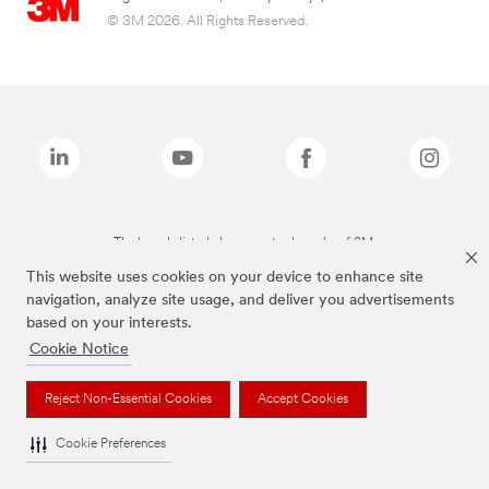
© 3M 2026. All Rights Reserved.
The brands listed above are trademarks of 3M.
This website uses cookies on your device to enhance site
navigation, analyze site usage, and deliver you advertisements
based on your interests.
Cookie Notice
Reject Non-Essential Cookies
Accept Cookies
Cookie Preferences