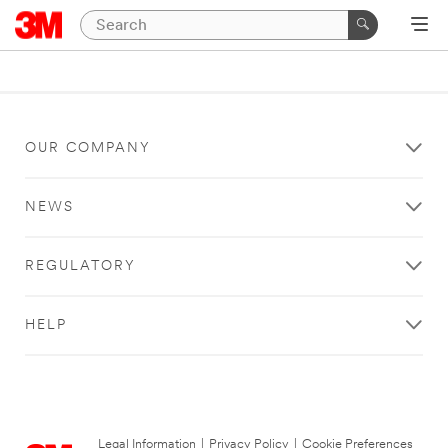
OUR COMPANY
NEWS
REGULATORY
HELP
Legal Information
|
Privacy Policy
|
Cookie Preferences