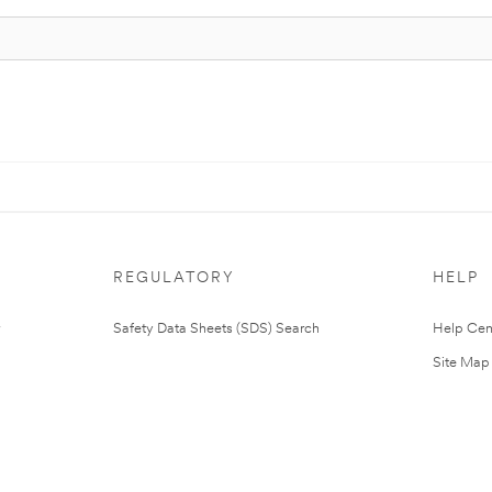
REGULATORY
HELP
Safety Data Sheets (SDS) Search
Help Cen
Site Map