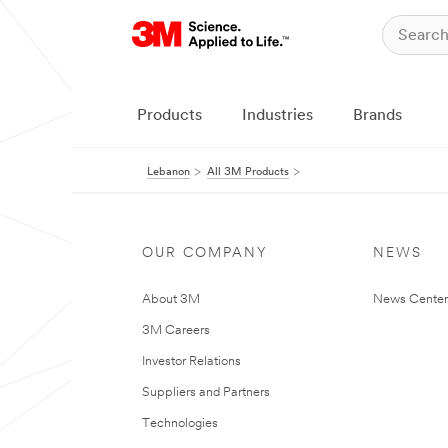
Products
Industries
Brands
Lebanon
All 3M Products
OUR COMPANY
NEWS
About 3M
News Center
3M Careers
Investor Relations
Suppliers and Partners
Technologies