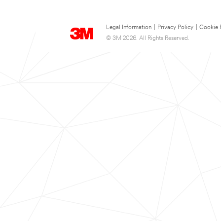
Legal Information
|
Privacy Policy
|
Cookie 
© 3M 2026. All Rights Reserved.