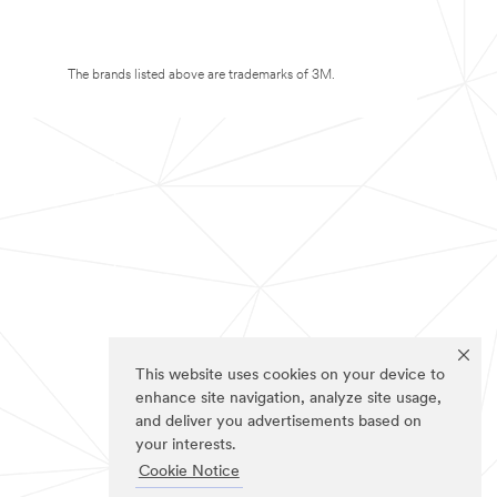
The brands listed above are trademarks of 3M.
This website uses cookies on your device to
enhance site navigation, analyze site usage,
and deliver you advertisements based on
your interests.
Cookie Notice