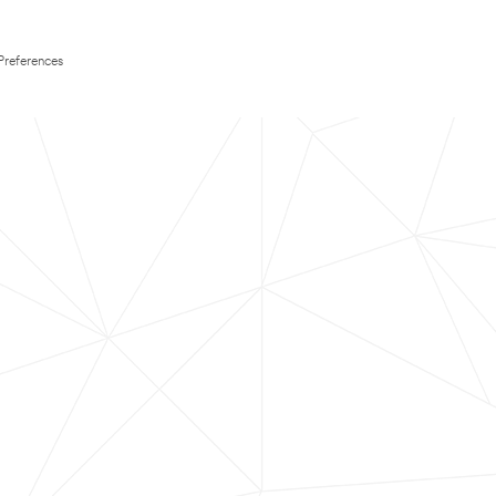
Preferences