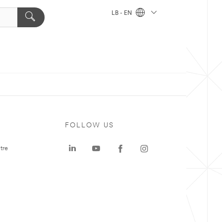
LB - EN
FOLLOW US
tre