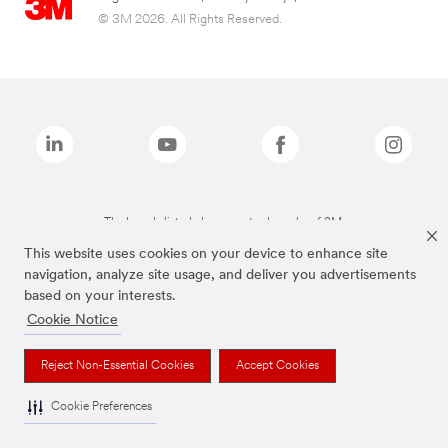
© 3M 2026. All Rights Reserved.
The brands listed above are trademarks of 3M.
This website uses cookies on your device to enhance site
navigation, analyze site usage, and deliver you advertisements
based on your interests.
Cookie Notice
Reject Non-Essential Cookies
Accept Cookies
Cookie Preferences