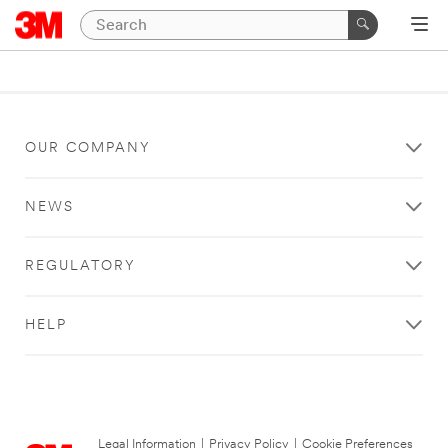
OUR COMPANY
NEWS
REGULATORY
HELP
Legal Information
|
Privacy Policy
|
Cookie Preferences