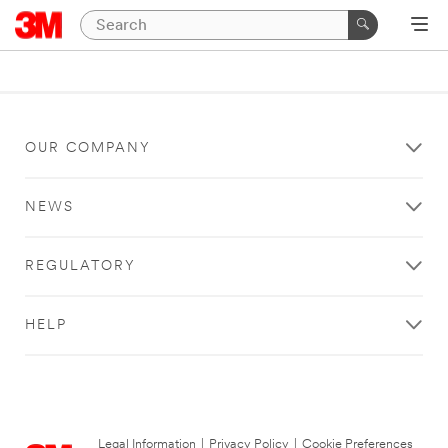
OUR COMPANY
NEWS
REGULATORY
HELP
Legal Information
|
Privacy Policy
|
Cookie Preferences