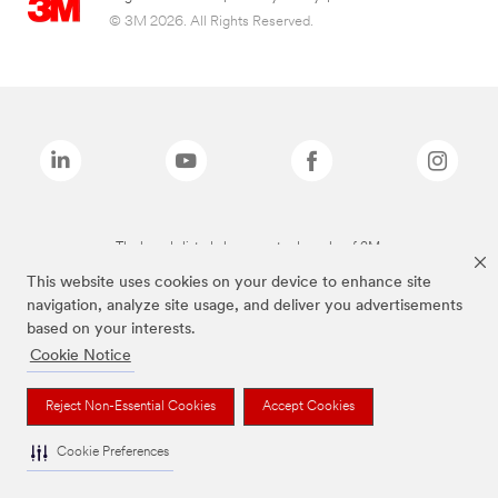
© 3M 2026. All Rights Reserved.
The brands listed above are trademarks of 3M.
This website uses cookies on your device to enhance site
navigation, analyze site usage, and deliver you advertisements
based on your interests.
Cookie Notice
Reject Non-Essential Cookies
Accept Cookies
Cookie Preferences