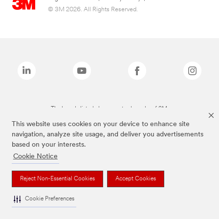
© 3M 2026. All Rights Reserved.
The brands listed above are trademarks of 3M.
This website uses cookies on your device to enhance site
navigation, analyze site usage, and deliver you advertisements
based on your interests.
Cookie Notice
Reject Non-Essential Cookies
Accept Cookies
Cookie Preferences