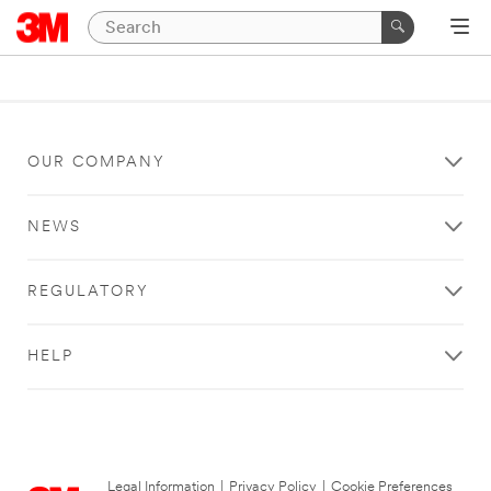
OUR COMPANY
NEWS
REGULATORY
HELP
Legal Information
|
Privacy Policy
|
Cookie Preferences