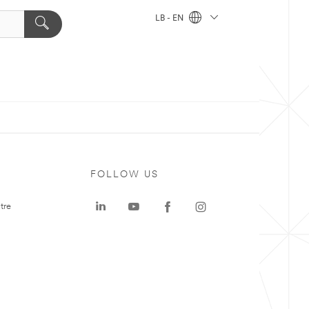
LB - EN
FOLLOW US
tre