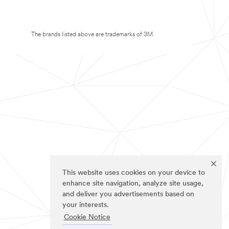
The brands listed above are trademarks of 3M.
This website uses cookies on your device to
enhance site navigation, analyze site usage,
and deliver you advertisements based on
your interests.
Cookie Notice