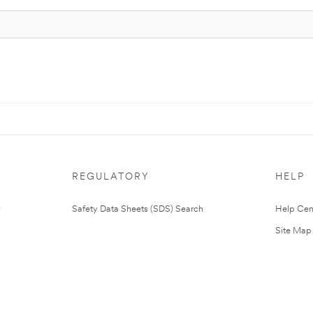
REGULATORY
HELP
Safety Data Sheets (SDS) Search
Help Cen
Site Map