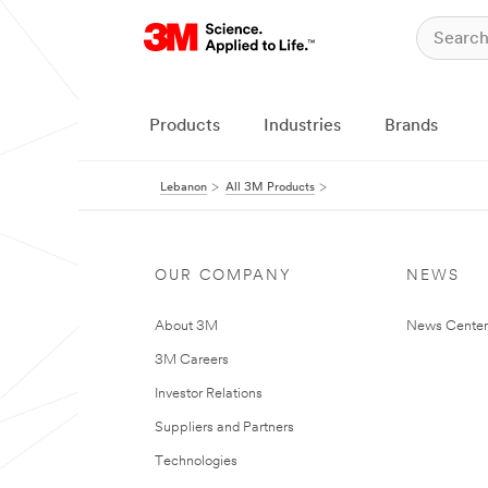
Products
Industries
Brands
Lebanon
All 3M Products
OUR COMPANY
NEWS
About 3M
News Center
3M Careers
Investor Relations
Suppliers and Partners
Technologies