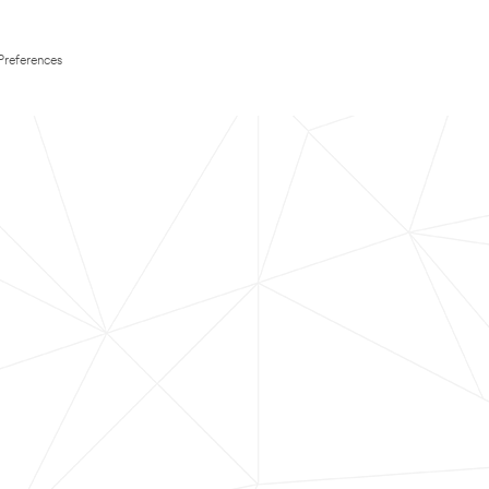
Preferences