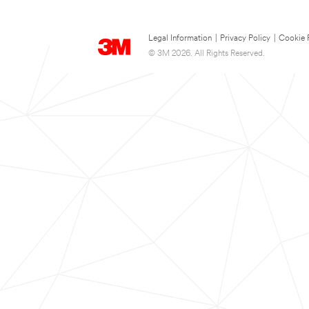
Legal Information
|
Privacy Policy
|
Cookie 
© 3M 2026. All Rights Reserved.