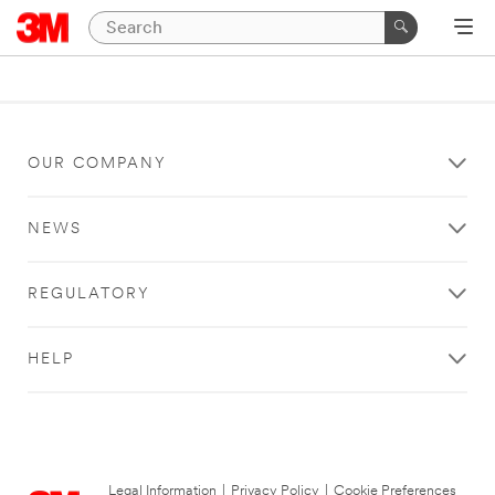
OUR COMPANY
NEWS
REGULATORY
HELP
Legal Information
|
Privacy Policy
|
Cookie Preferences