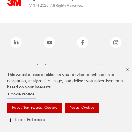
© 3M 2026. All Rights Reserved.
The brands listed above are trademarks of 3M.
This website uses cookies on your device to enhance site
navigation, analyze site usage, and deliver you advertisements
based on your interests.
Cookie Notice
Reject Non-Essential Cookies
Accept Cookies
Cookie Preferences