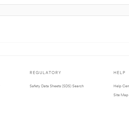
REGULATORY
HELP
Safety Data Sheets (SDS) Search
Help Cen
Site Map