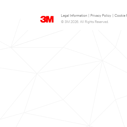
Legal Information
|
Privacy Policy
|
Cookie 
© 3M 2026. All Rights Reserved.