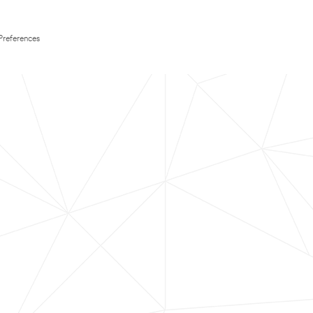
Preferences