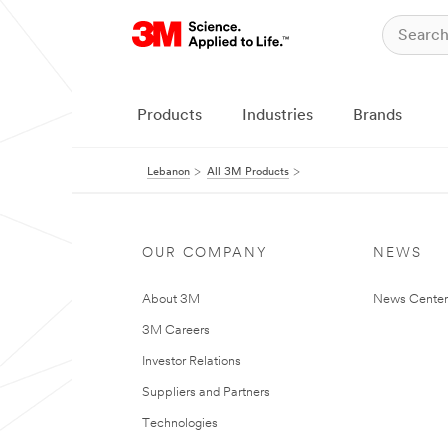
Products
Industries
Brands
Lebanon
All 3M Products
OUR COMPANY
NEWS
About 3M
News Center
3M Careers
Investor Relations
Suppliers and Partners
Technologies