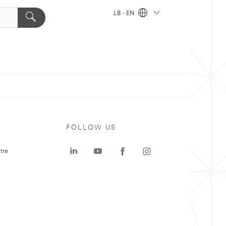
LB - EN
FOLLOW US
tre