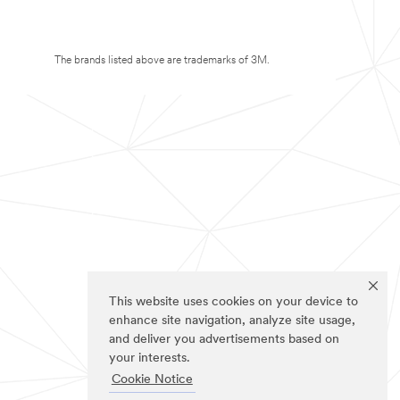
The brands listed above are trademarks of 3M.
This website uses cookies on your device to
enhance site navigation, analyze site usage,
and deliver you advertisements based on
your interests.
Cookie Notice