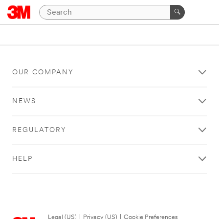
OUR COMPANY
NEWS
REGULATORY
HELP
Legal (US)
|
Privacy (US)
|
Cookie Preferences