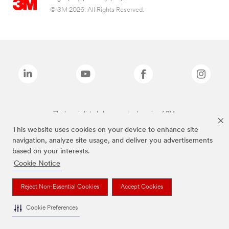
© 3M 2026. All Rights Reserved.
The brands listed above are trademarks of 3M.
This website uses cookies on your device to enhance site
navigation, analyze site usage, and deliver you advertisements
based on your interests.
Cookie Notice
Reject Non-Essential Cookies
Accept Cookies
Cookie Preferences