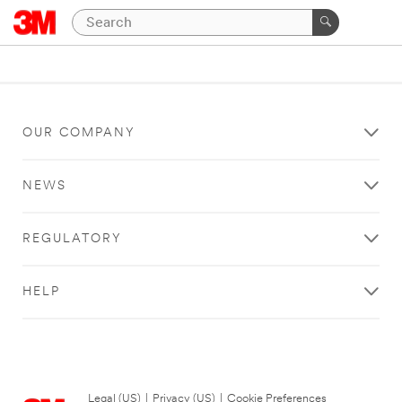
OUR COMPANY
NEWS
REGULATORY
HELP
Legal (US)
|
Privacy (US)
|
Cookie Preferences