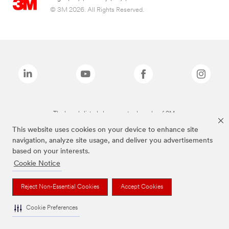
© 3M 2026. All Rights Reserved.
The brands listed above are trademarks of 3M.
This website uses cookies on your device to enhance site
navigation, analyze site usage, and deliver you advertisements
based on your interests.
Cookie Notice
Reject Non-Essential Cookies
Accept Cookies
Cookie Preferences