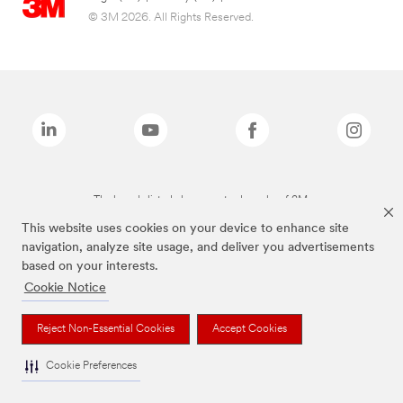
© 3M 2026. All Rights Reserved.
The brands listed above are trademarks of 3M.
This website uses cookies on your device to enhance site
navigation, analyze site usage, and deliver you advertisements
based on your interests.
Cookie Notice
Reject Non-Essential Cookies
Accept Cookies
Cookie Preferences