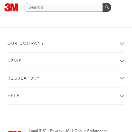
OUR COMPANY
NEWS
REGULATORY
HELP
Legal (US)
|
Privacy (US)
|
Cookie Preferences