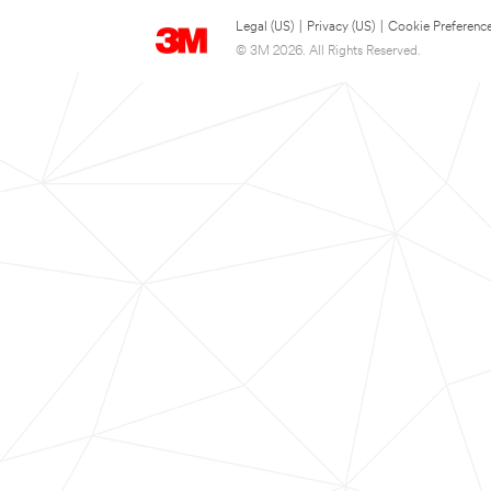
Legal (US)
|
Privacy (US)
|
Cookie Preferenc
© 3M 2026. All Rights Reserved.