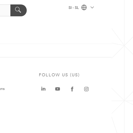
SI - SL
FOLLOW US (US)
ons