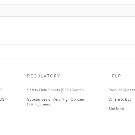
REGULATORY
HELP
S)
Safety Data Sheets (SDS) Search
Product Questi
(US)
Substances of Very High Concern
Where to Buy
(SVHC) Search
Site Map