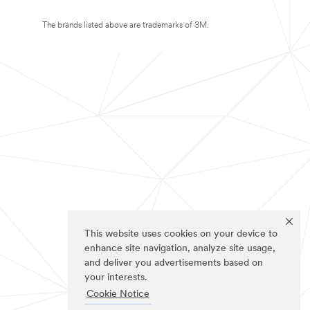
The brands listed above are trademarks of 3M.
This website uses cookies on your device to
enhance site navigation, analyze site usage,
and deliver you advertisements based on
your interests.
Cookie Notice