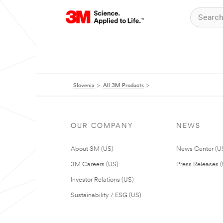
Slovenia
All 3M Products
OUR COMPANY
NEWS
About 3M (US)
News Center (U
3M Careers (US)
Press Releases 
Investor Relations (US)
Sustainability / ESG (US)