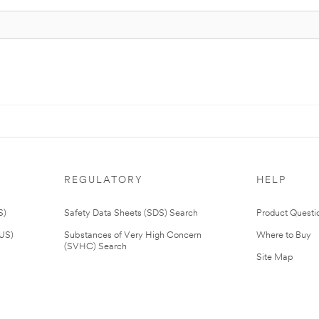
REGULATORY
HELP
S)
Safety Data Sheets (SDS) Search
Product Questi
(US)
Substances of Very High Concern
Where to Buy
(SVHC) Search
Site Map