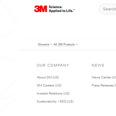
Slovenia
All 3M Products
OUR COMPANY
NEWS
About 3M (US)
News Center (U
3M Careers (US)
Press Releases 
Investor Relations (US)
Sustainability / ESG (US)