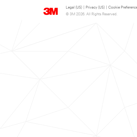
Legal (US)
|
Privacy (US)
|
Cookie Preferenc
© 3M 2026. All Rights Reserved.