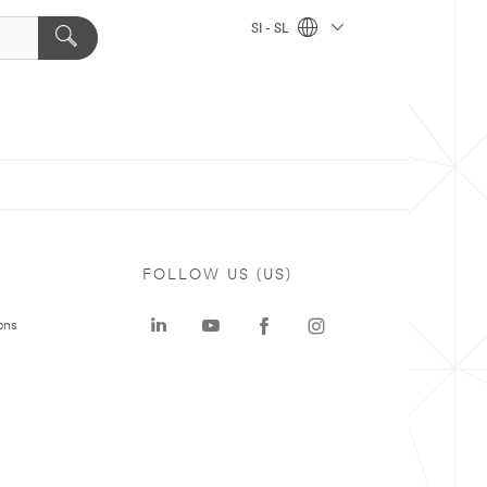
SI - SL
FOLLOW US (US)
ons