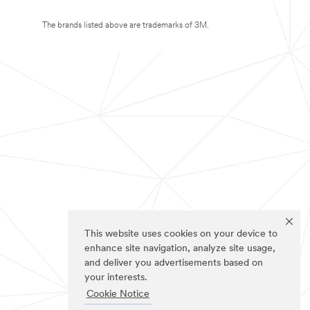
The brands listed above are trademarks of 3M.
This website uses cookies on your device to
enhance site navigation, analyze site usage,
and deliver you advertisements based on
your interests.
Cookie Notice