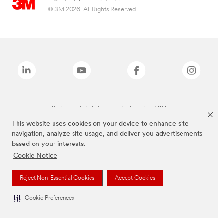
© 3M 2026. All Rights Reserved.
The brands listed above are trademarks of 3M.
This website uses cookies on your device to enhance site
navigation, analyze site usage, and deliver you advertisements
based on your interests.
Cookie Notice
Reject Non-Essential Cookies
Accept Cookies
Cookie Preferences