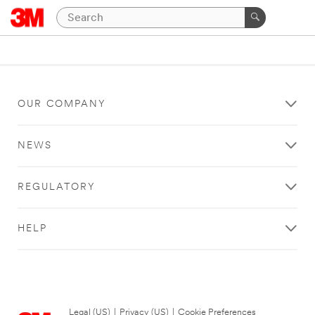
OUR COMPANY
NEWS
REGULATORY
HELP
Legal (US)
|
Privacy (US)
|
Cookie Preferences