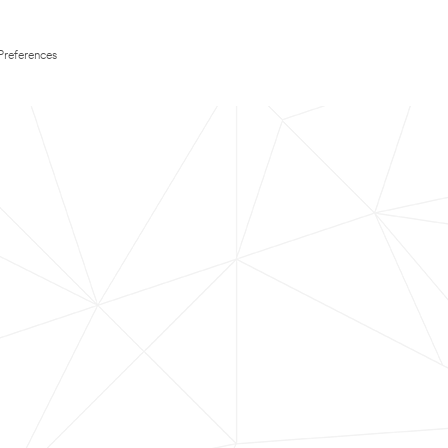
Preferences