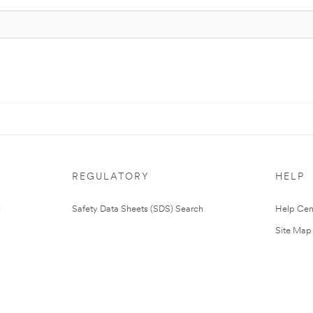
REGULATORY
HELP
Safety Data Sheets (SDS) Search
Help Cen
Site Map