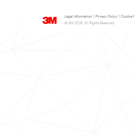
Legal Information
|
Privacy Policy
|
Cookie 
© 3M 2026. All Rights Reserved.