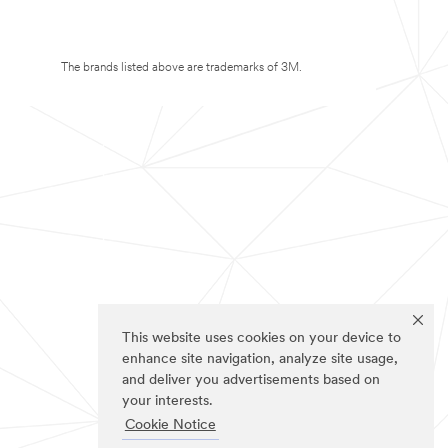
The brands listed above are trademarks of 3M.
This website uses cookies on your device to
enhance site navigation, analyze site usage,
and deliver you advertisements based on
your interests.
Cookie Notice