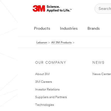
Products
Industries
Brands
Lebanon
All 3M Products
OUR COMPANY
NEWS
About 3M
News Center
3M Careers
Investor Relations
Suppliers and Partners
Technologies