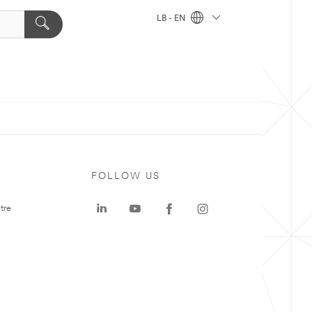
LB - EN
FOLLOW US
tre