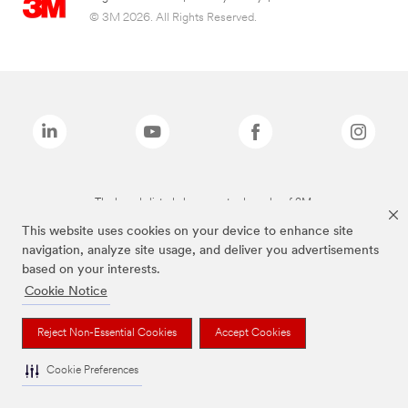
© 3M 2026. All Rights Reserved.
The brands listed above are trademarks of 3M.
This website uses cookies on your device to enhance site
navigation, analyze site usage, and deliver you advertisements
based on your interests.
Cookie Notice
Reject Non-Essential Cookies
Accept Cookies
Cookie Preferences