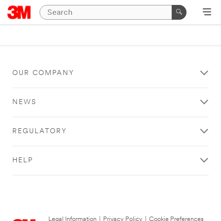
OUR COMPANY
NEWS
REGULATORY
HELP
Legal Information
|
Privacy Policy
|
Cookie Preferences