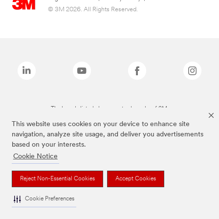
© 3M 2026. All Rights Reserved.
The brands listed above are trademarks of 3M.
This website uses cookies on your device to enhance site
navigation, analyze site usage, and deliver you advertisements
based on your interests.
Cookie Notice
Reject Non-Essential Cookies
Accept Cookies
Cookie Preferences