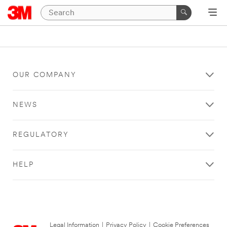
OUR COMPANY
NEWS
REGULATORY
HELP
Legal Information
|
Privacy Policy
|
Cookie Preferences