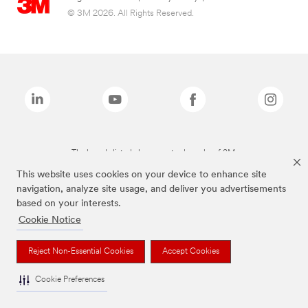
© 3M 2026. All Rights Reserved.
The brands listed above are trademarks of 3M.
This website uses cookies on your device to enhance site
navigation, analyze site usage, and deliver you advertisements
based on your interests.
Cookie Notice
Reject Non-Essential Cookies
Accept Cookies
Cookie Preferences