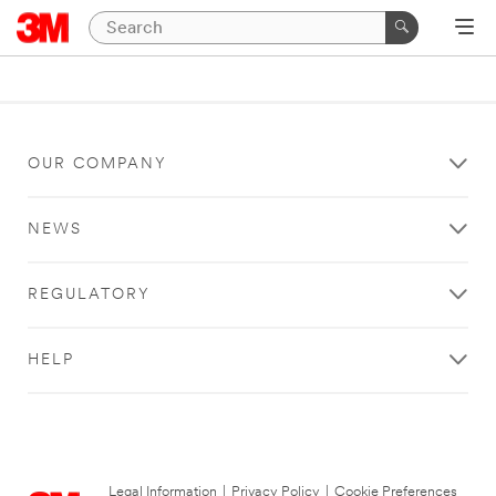
OUR COMPANY
NEWS
REGULATORY
HELP
Legal Information
|
Privacy Policy
|
Cookie Preferences