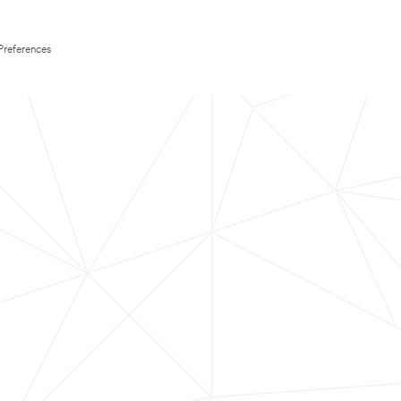
Preferences