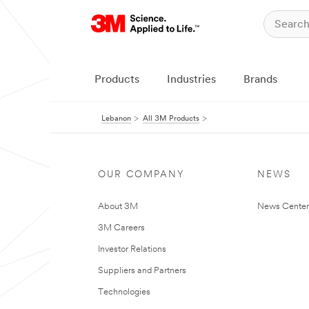
Products
Industries
Brands
Lebanon
All 3M Products
OUR COMPANY
NEWS
About 3M
News Center
3M Careers
Investor Relations
Suppliers and Partners
Technologies