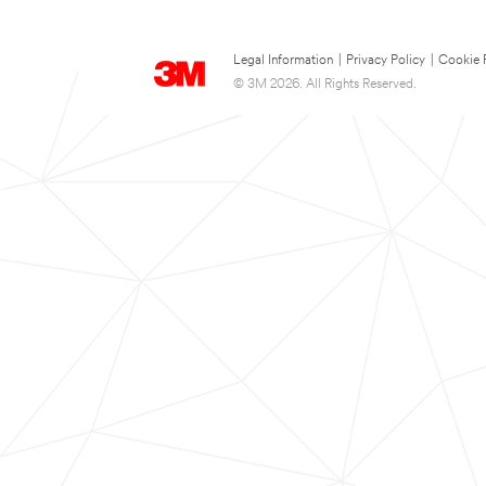
Legal Information
|
Privacy Policy
|
Cookie 
© 3M 2026. All Rights Reserved.