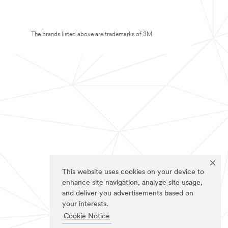
The brands listed above are trademarks of 3M.
This website uses cookies on your device to
enhance site navigation, analyze site usage,
and deliver you advertisements based on
your interests.
Cookie Notice