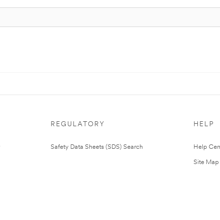
REGULATORY
HELP
Safety Data Sheets (SDS) Search
Help Cen
Site Map