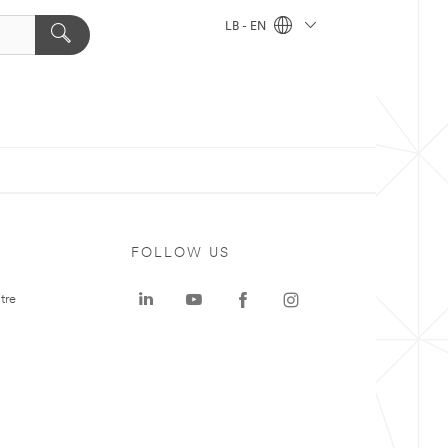
LB - EN
FOLLOW US
tre