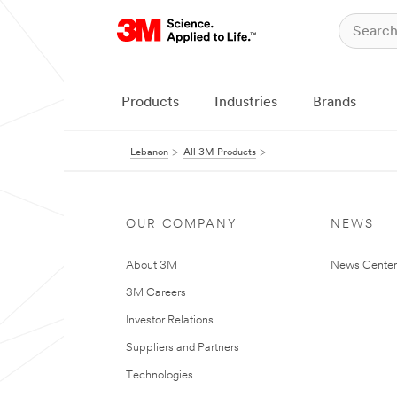
Products
Industries
Brands
Lebanon
All 3M Products
OUR COMPANY
NEWS
About 3M
News Center
3M Careers
Investor Relations
Suppliers and Partners
Technologies