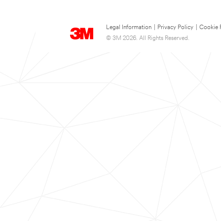
Legal Information
|
Privacy Policy
|
Cookie 
© 3M 2026. All Rights Reserved.