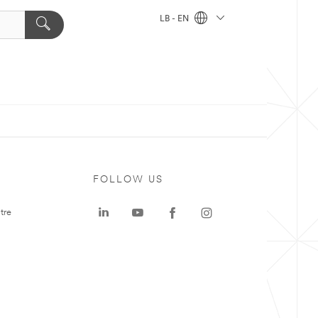
LB - EN
FOLLOW US
tre