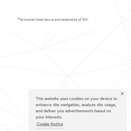
The brands listed above are trademarks of 3M.
This website uses cookies on your device to
enhance site navigation, analyze site usage,
and deliver you advertisements based on
your interests.
Cookie Notice