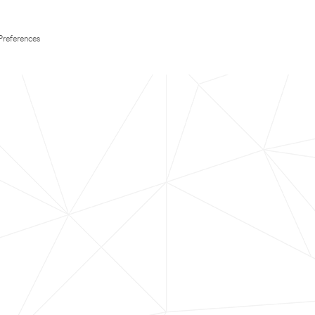
Preferences