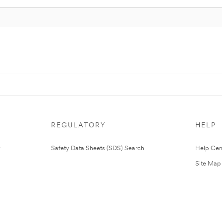
REGULATORY
HELP
Safety Data Sheets (SDS) Search
Help Cen
Site Map