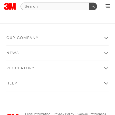
OUR COMPANY
NEWS
REGULATORY
HELP
Legal Information
|
Privacy Policy
|
Cookie Preferences