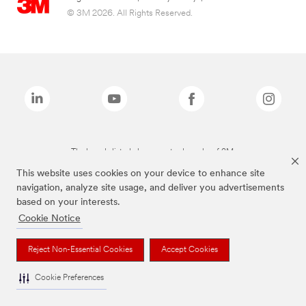
© 3M 2026. All Rights Reserved.
The brands listed above are trademarks of 3M.
This website uses cookies on your device to enhance site
navigation, analyze site usage, and deliver you advertisements
based on your interests.
Cookie Notice
Reject Non-Essential Cookies
Accept Cookies
Cookie Preferences